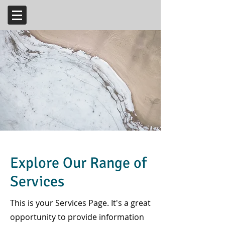
Explore Our Range of
Services
This is your Services Page. It's a great
opportunity to provide information