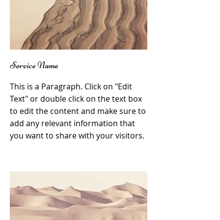
Service Name
This is a Paragraph. Click on "Edit
Text" or double click on the text box
to edit the content and make sure to
add any relevant information that
you want to share with your visitors.