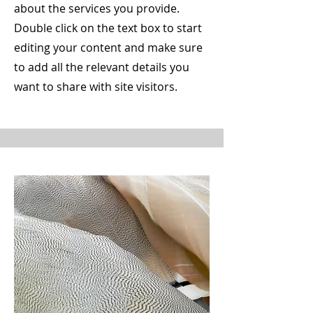
about the services you provide.
Double click on the text box to start
editing your content and make sure
to add all the relevant details you
want to share with site visitors.