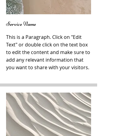
Service Name
This is a Paragraph. Click on "Edit
Text" or double click on the text box
to edit the content and make sure to
add any relevant information that
you want to share with your visitors.