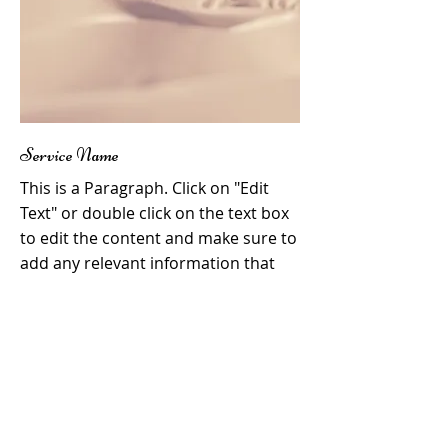
Service Name
This is a Paragraph. Click on "Edit
Text" or double click on the text box
to edit the content and make sure to
add any relevant information that
you want to share with your visitors.