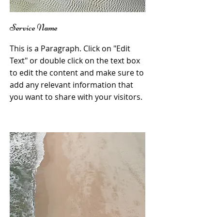
Service Name
This is a Paragraph. Click on "Edit
Text" or double click on the text box
to edit the content and make sure to
add any relevant information that
you want to share with your visitors.