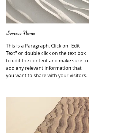
Service Name
This is a Paragraph. Click on "Edit
Text" or double click on the text box
to edit the content and make sure to
add any relevant information that
you want to share with your visitors.