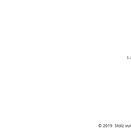
1-
© 2019 Stolz vu