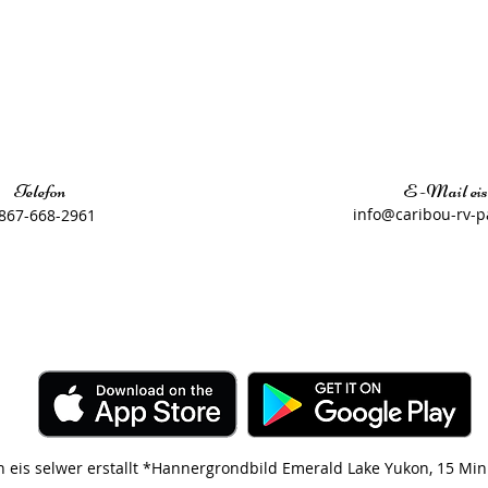
Telefon
E -Mail eis
​
info@caribou-rv-p
867-668-2961
n eis selwer erstallt *Hannergrondbild Emerald Lake Yukon, 15 Mi