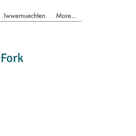
Iwwernuechten
More...
&Fork