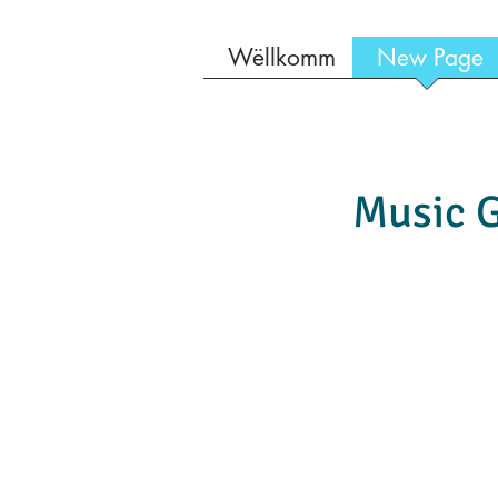
Wëllkomm
New Page
Music G