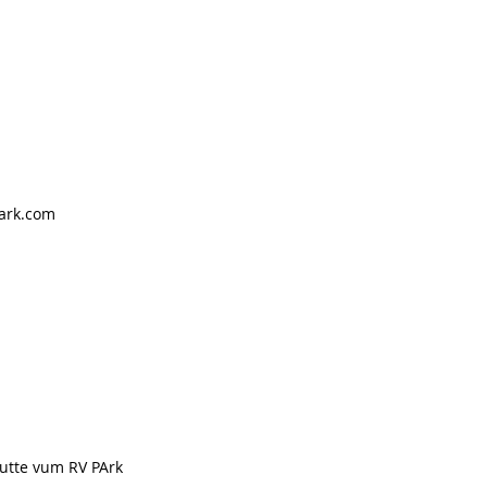
ark.com
nutte vum RV PArk