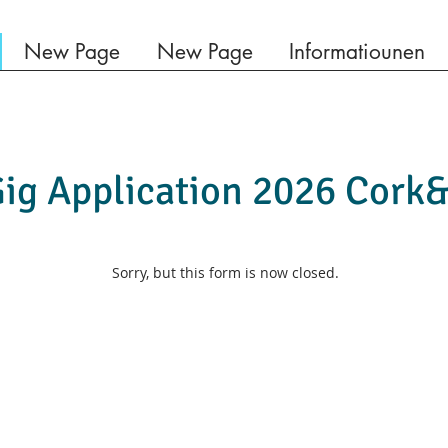
New Page
New Page
Informatiounen
ig Application 2026 Cork
Sorry, but this form is now closed.